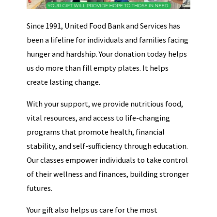
Since 1991, United Food Bank and Services has
been a lifeline for individuals and families facing
hunger and hardship. Your donation today helps
us do more than fill empty plates. It helps
create lasting change.
With your support, we provide nutritious food,
vital resources, and access to life-changing
programs that promote health, financial
stability, and self-sufficiency through education.
Our classes empower individuals to take control
of their wellness and finances, building stronger
futures.
Your gift also helps us care for the most