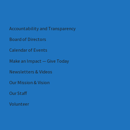
Accountability and Transparency
Board of Directors
Calendar of Events
Make an Impact — Give Today
Newsletters & Videos
Our Mission & Vision
Our Staff
Volunteer