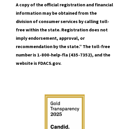
A copy of the official registration and financial
information may be obtained from the
division of consumer services by calling toll-
free within the state. Registration does not
imply endorsement, approval, or
recommendation by the state.” The toll-free
number is 1-800-help-fla (435-7352), and the
website is FDACS.gov.