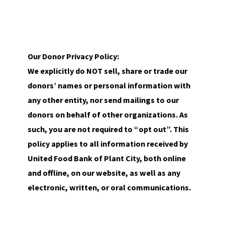
Our Donor Privacy Policy:
We explicitly do NOT sell, share or trade our
donors’ names or personal information with
any other entity, nor send mailings to our
donors on behalf of other organizations. As
such, you are not required to “opt out”. This
policy applies to all information received by
United Food Bank of Plant City, both online
and offline, on our website, as well as any
electronic, written, or oral communications.