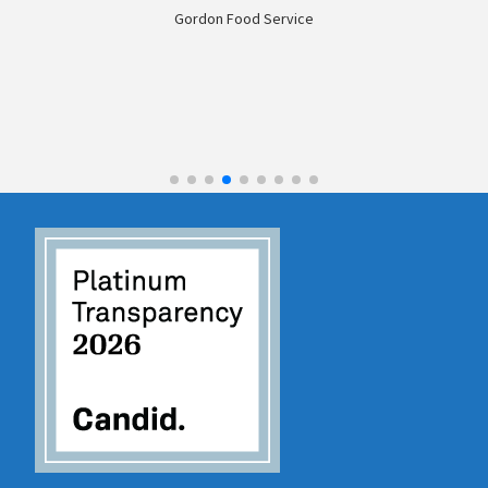
don Food Service