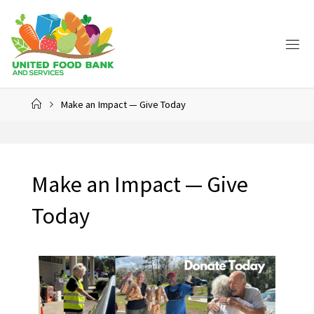
Make an Impact — Give Today
Make an Impact — Give
Today