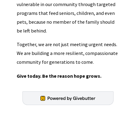
vulnerable in our community through targeted
programs that feed seniors, children, and even
pets, because no member of the family should
be left behind.
Together, we are not just meeting urgent needs.
We are building a more resilient, compassionate
community for generations to come.
Give today. Be the reason hope grows.