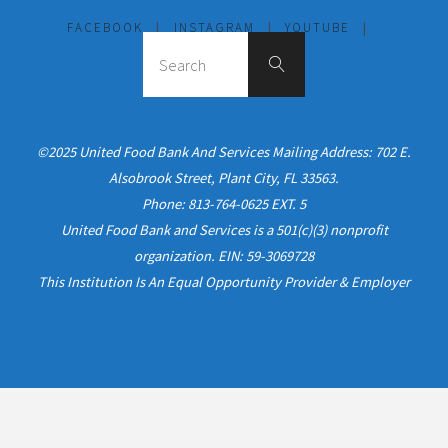
FACEBOOK
|
INSTAGRAM
|
YOUTUBE
|
©2025 United Food Bank And Services Mailing Address: 702 E.
Alsobrook Street, Plant City, FL 33563.
Phone: 813-764-0625 EXT. 5
United Food Bank and Services is a 501(c)(3) nonprofit
organization. EIN: 59-3069728
This Institution Is An Equal Opportunity Provider & Employer